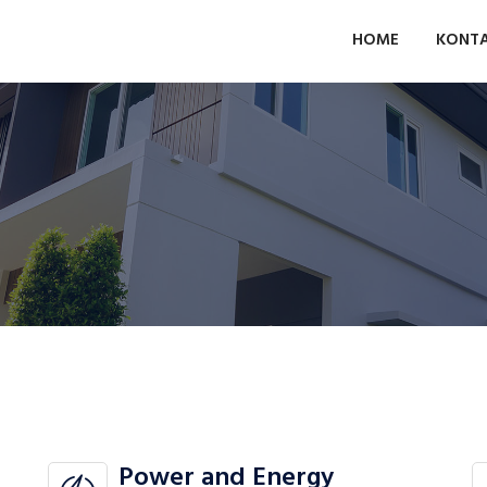
HOME
KONT
Power and Energy