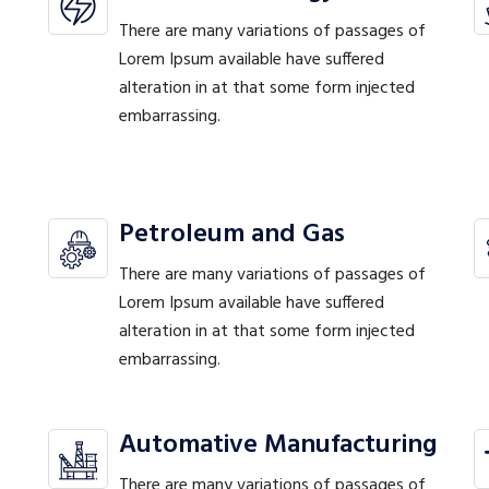
There are many variations of passages of
Lorem Ipsum available have suffered
alteration in at that some form injected
embarrassing.
Petroleum and Gas
There are many variations of passages of
Lorem Ipsum available have suffered
alteration in at that some form injected
embarrassing.
Automative Manufacturing
There are many variations of passages of