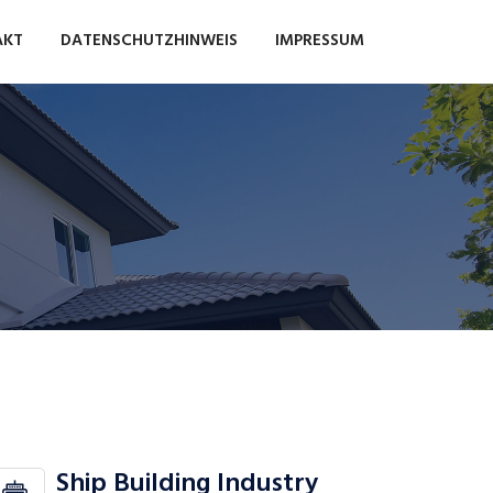
AKT
DATENSCHUTZHINWEIS
IMPRESSUM
Ship Building Industry