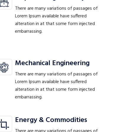
There are many variations of passages of
Lorem Ipsum available have suffered
alteration in at that some form injected
embarrassing.
Mechanical Engineering
There are many variations of passages of
Lorem Ipsum available have suffered
alteration in at that some form injected
embarrassing.
Energy & Commodities
There are many variations of passages of