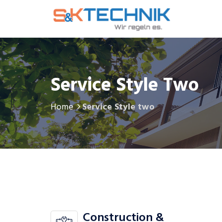
Service Style Two
Home
Service Style two
Construction &