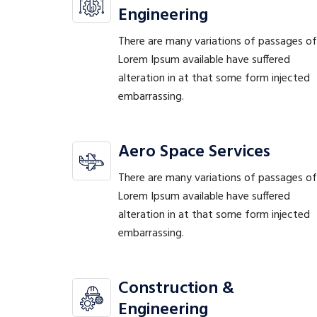
Engineering
There are many variations of passages of
Lorem Ipsum available have suffered
alteration in at that some form injected
embarrassing.
Aero Space Services
There are many variations of passages of
Lorem Ipsum available have suffered
alteration in at that some form injected
embarrassing.
Construction &
Engineering