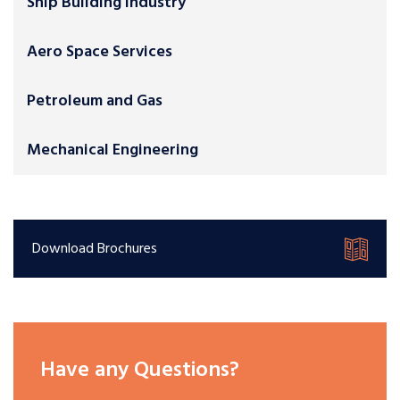
Ship Building Industry
Aero Space Services
Petroleum and Gas
Mechanical Engineering
Download Brochures
Have any Questions?