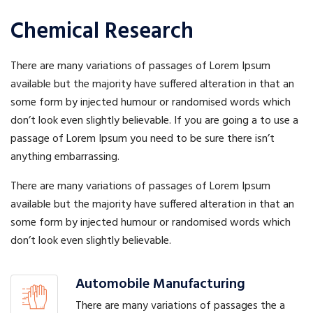
Chemical Research
There are many variations of passages of Lorem Ipsum
available but the majority have suffered alteration in that an
some form by injected humour or randomised words which
don’t look even slightly believable. If you are going a to use a
passage of Lorem Ipsum you need to be sure there isn’t
anything embarrassing.
There are many variations of passages of Lorem Ipsum
available but the majority have suffered alteration in that an
some form by injected humour or randomised words which
don’t look even slightly believable.
Automobile Manufacturing
There are many variations of passages the a