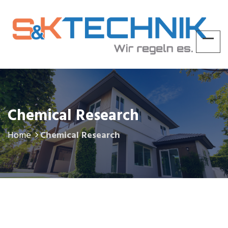
Chemical Research
Home
Chemical Research