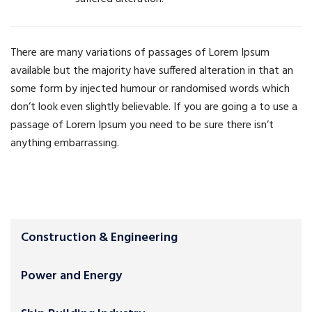
There are many variations of passages of Lorem Ipsum
available but the majority have suffered alteration in that an
some form by injected humour or randomised words which
don’t look even slightly believable. If you are going a to use a
passage of Lorem Ipsum you need to be sure there isn’t
anything embarrassing.
Construction & Engineering
Power and Energy