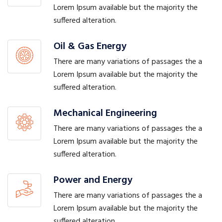
Lorem Ipsum available but the majority the
suffered alteration.
Oil & Gas Energy
There are many variations of passages the a
Lorem Ipsum available but the majority the
suffered alteration.
Mechanical Engineering
There are many variations of passages the a
Lorem Ipsum available but the majority the
suffered alteration.
Power and Energy
There are many variations of passages the a
Lorem Ipsum available but the majority the
suffered alteration.