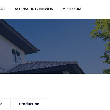
AKT
DATENSCHUTZHINWEIS
IMPRESSUM
Food Stores
Auto Dealers
al
Production