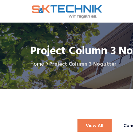
Project Column 3 No
Home
Project Column 3 Nogutter
Lobbyists
Chiropractors
View All
Cons