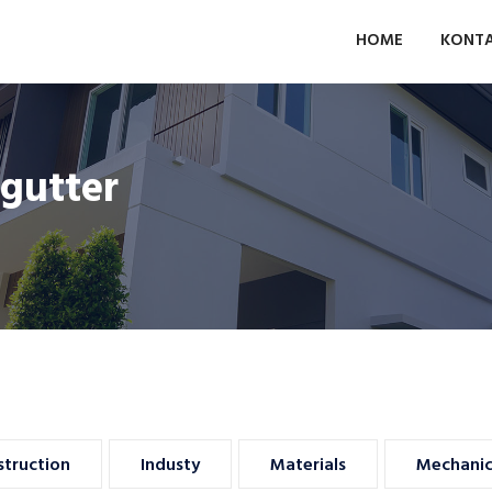
HOME
KONT
gutter
Insurance
Advertising
truction
Industy
Materials
Mechanic