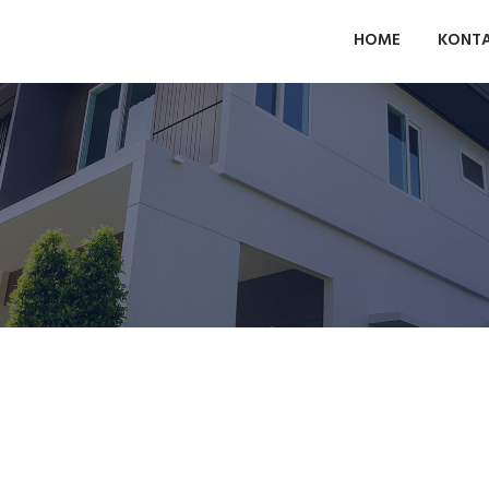
HOME
KONT