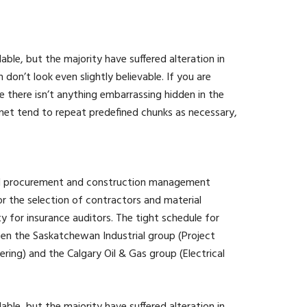
ble, but the majority have suffered alteration in
n’t look even slightly believable. If you are
 there isn’t anything embarrassing hidden in the
rnet tend to repeat predefined chunks as necessary,
ted procurement and construction management
 the selection of contractors and material
ity for insurance auditors. The tight schedule for
een the Saskatchewan Industrial group (Project
ing) and the Calgary Oil & Gas group (Electrical