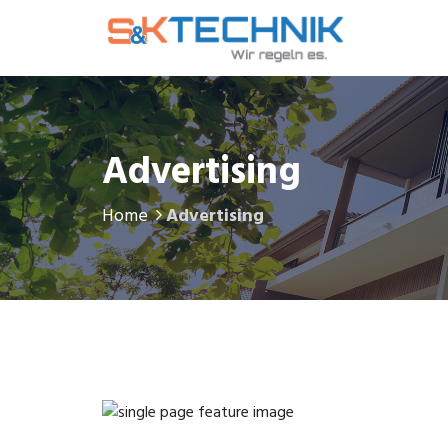
Advertising
Home
Advertising