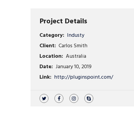
Project Details
Category:
Industy
Client:
Carlos Smith
Location:
Australia
Date:
January 10, 2019
Link:
http://pluginspoint.com/