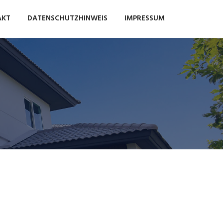
AKT
DATENSCHUTZHINWEIS
IMPRESSUM