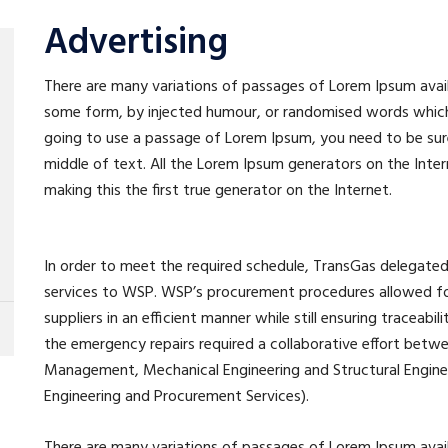
Advertising
There are many variations of passages of Lorem Ipsum availa
some form, by injected humour, or randomised words which do
going to use a passage of Lorem Ipsum, you need to be sure
middle of text. All the Lorem Ipsum generators on the Inte
making this the first true generator on the Internet.
In order to meet the required schedule, TransGas delega
services to WSP. WSP’s procurement procedures allowed for
suppliers in an efficient manner while still ensuring traceabil
the emergency repairs required a collaborative effort betw
Management, Mechanical Engineering and Structural Engineer
Engineering and Procurement Services).