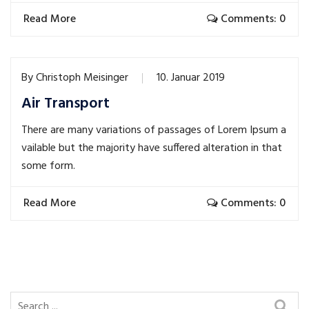
Read More
Comments: 0
By
Christoph Meisinger
10. Januar 2019
Air Transport
There are many variations of passages of Lorem Ipsum a
vailable but the majority have suffered alteration in that
some form.
Read More
Comments: 0