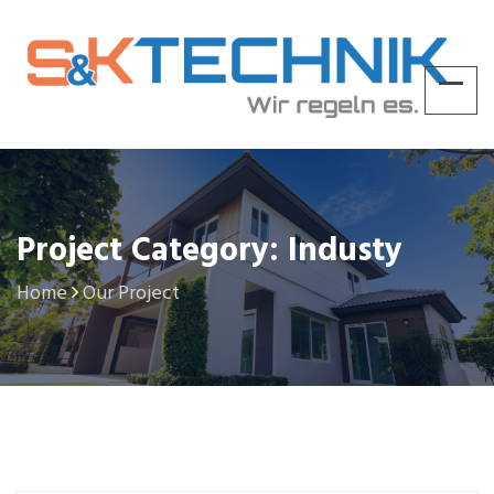
Project Category: Industy
Home
Our Project