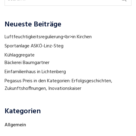
Neueste Beiträge
Luftfeuchtigkeitsregulierung<br>in Kirchen
Sportanlage ASKÖ-Linz-Steg
Kühlaggregate
Bäckerei Baumgartner
Einfamilienhaus in Lichtenberg
Pegasus Preis in den Kategorien: Erfolgsgeschichten,
Zukunftshoffnungen, Inovationskaiser
Kategorien
Allgemein