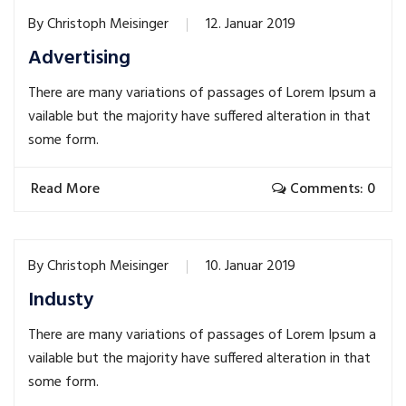
By
Christoph Meisinger
12. Januar 2019
Advertising
There are many variations of passages of Lorem Ipsum a
vailable but the majority have suffered alteration in that
some form.
Read More
Comments: 0
By
Christoph Meisinger
10. Januar 2019
Industy
There are many variations of passages of Lorem Ipsum a
vailable but the majority have suffered alteration in that
some form.